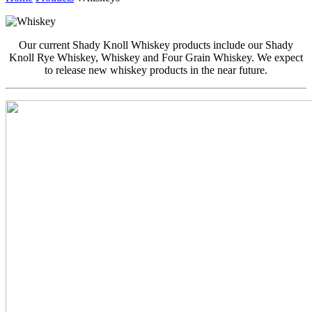
Our current Shady Knoll Whiskey products include our Shady
Knoll Rye Whiskey, Whiskey and Four Grain Whiskey. We expect
to release new whiskey products in the near future.