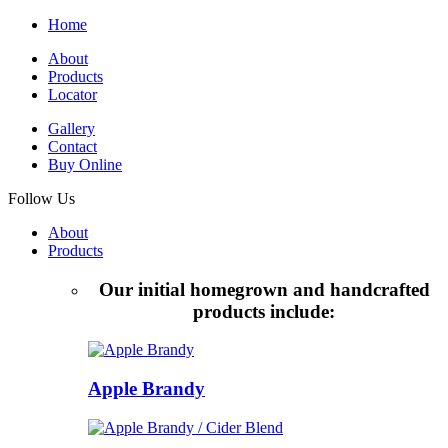
Home
About
Products
Locator
Gallery
Contact
Buy Online
Follow Us
About
Products
Our initial homegrown and handcrafted
products include:
Apple Brandy