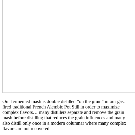
Our fermented mash is double distilled “on the grain” in our gas-
fired traditional French Alembic Pot Still in order to maximize
complex flavors… many distillers separate and remove the grain
mash before distilling that reduces the grain influences and many
also distill only once in a modern columnar where many complex
flavors are not recovered.