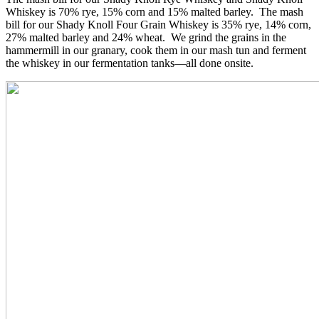
Whiskey is 70% rye, 15% corn and 15% malted barley. The mash
bill for our Shady Knoll Four Grain Whiskey is 35% rye, 14% corn,
27% malted barley and 24% wheat. We grind the grains in the
hammermill in our granary, cook them in our mash tun and ferment
the whiskey in our fermentation tanks—all done onsite.