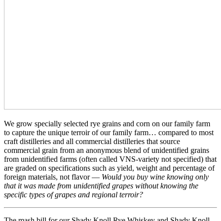
We grow specially selected rye grains and corn on our family farm
to capture the unique terroir of our family farm… compared to most
craft distilleries and all commercial distilleries that source
commercial grain from an anonymous blend of unidentified grains
from unidentified farms (often called VNS-variety not specified) that
are graded on specifications such as yield, weight and percentage of
foreign materials, not flavor —
Would you buy wine knowing only
that it was made from unidentified grapes without knowing the
specific types of grapes and regional terroir?
The mash bill for our Shady Knoll Rye Whiskey and Shady Knoll