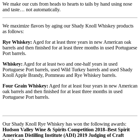
We make our cuts from heads to hearts to tails by hand using nose
and taste… not automatically.
We maximize flavors by aging our Shady Knoll Whiskey products
as follows:
Rye Whiskey:
Aged for at least three years in new American oak
barrels and then finished for at least three months in used Portuguese
Port barrels.
Whiskey:
Aged for at least two and one-half years in used
Portuguese Port barrels, used Wild Turkey barrels and used Shady
Knoll Apple Brandy, Pommeau and Rye Whiskey barrels.
Four Grain Whiskey:
Aged for at least four years in new American
oak barrels and then finished for at least three months in used
Portuguese Port barrels.
Our Shady Knoll Rye Whiskey has won the following awards:
Hudson Valley Wine & Spirits Competition 2018–Best Spirit
American Distilling Institute (ADI) 2019 Judging of Craft