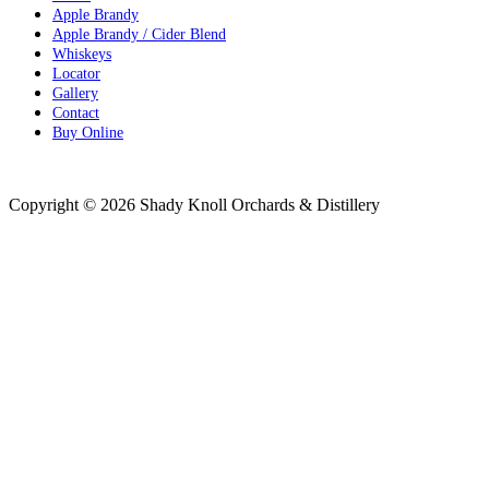
Apple Brandy
Apple Brandy / Cider Blend
Whiskeys
Locator
Gallery
Contact
Buy Online
Distributor Resources
Copyright © 2026 Shady Knoll Orchards & Distillery