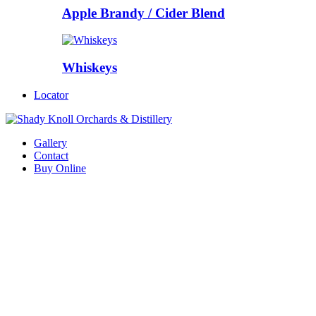
Apple Brandy / Cider Blend
Whiskeys
Locator
Gallery
Contact
Buy Online