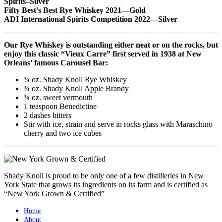
Spirits–Silver
Fifty Best’s Best Rye Whiskey 2021—Gold
ADI International Spirits Competition 2022—Silver
Our Rye Whiskey is outstanding either neat or on the rocks, but
enjoy this classic “Vieux Carre” first served in 1938 at New
Orleans’ famous Carousel Bar:
¾ oz. Shady Knoll Rye Whiskey
¾ oz. Shady Knoll Apple Brandy
¾ oz. sweet vermouth
1 teaspoon Benedictine
2 dashes bitters
Stir with ice, strain and serve in rocks glass with Maraschino
cherry and two ice cubes
Shady Knoll is proud to be only one of a few distilleries in New
York State that grows its ingredients on its farm and is certified as
“New York Grown & Certified”
Home
About