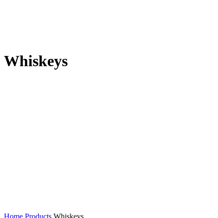
Whiskeys
Home
Products
Whiskeys